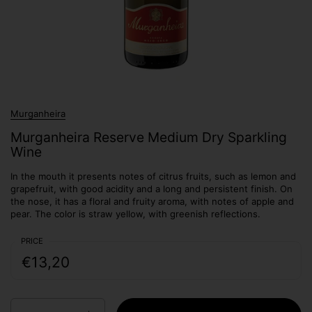
Murganheira
Murganheira Reserve Medium Dry Sparkling
Wine
In the mouth it presents notes of citrus fruits, such as lemon and
grapefruit, with good acidity and a long and persistent finish. On
the nose, it has a floral and fruity aroma, with notes of apple and
pear. The color is straw yellow, with greenish reflections.
PRICE
€13,20
Quantity