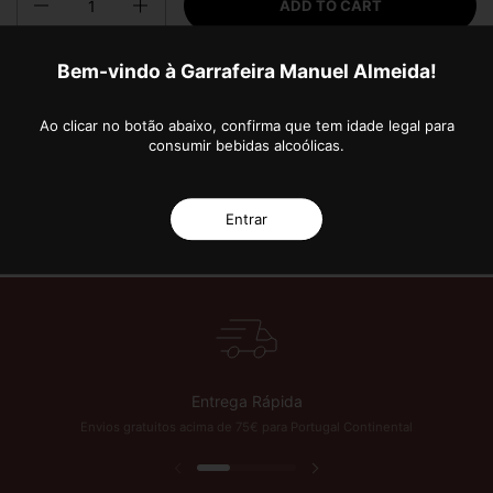
ADD TO CART
Bem-vindo à Garrafeira Manuel Almeida!
More payment options
Ao clicar no botão abaixo, confirma que tem idade legal para
consumir bebidas alcoólicas.
Entrar
 Anos de Excelência!
Subscreva a nossa Newsletter e fique a par das novidades 
Entrega Rápida
Envios gratuitos acima de 75€ para Portugal Continental
Previous slide
Next slide