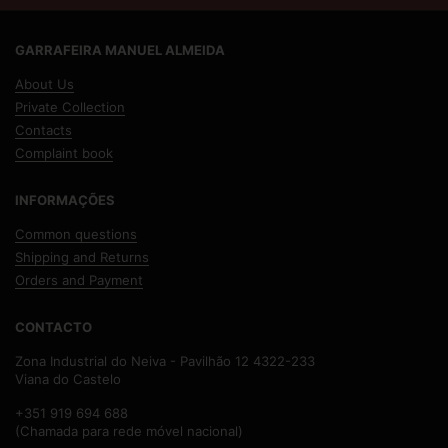
GARRAFEIRA MANUEL ALMEIDA
About Us
Private Collection
Contacts
Complaint book
INFORMAÇÕES
Common questions
Shipping and Returns
Orders and Payment
CONTACTO
Zona Industrial do Neiva - Pavilhão 12 4322-233
Viana do Castelo
+351 919 694 688
(Chamada para rede móvel nacional)