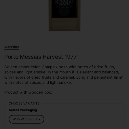
Messias
Porto Messias Harvest 1977
Golden amber color. Complex nose with notes of dried fruits,
spices and light smoke. In the mouth it is elegant and balanced,
with flavors of dried fruits and caramel. Long and persistent finish,
with notes of spices and light smoke.
Product with wooden box.
CHOOSE VARIANTS
Select Packaging
With Wooden Box