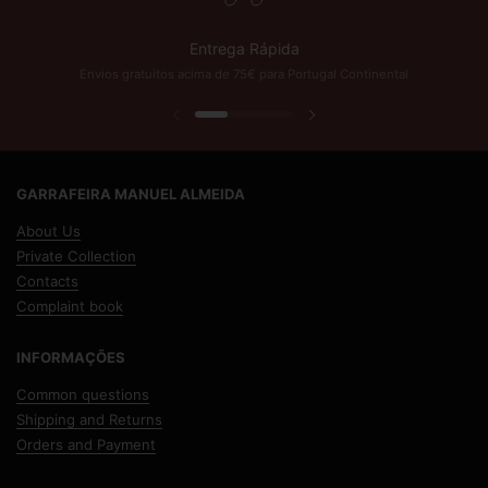
Entrega Rápida
Envios gratuitos acima de 75€ para Portugal Continental
Previous slide
Next slide
GARRAFEIRA MANUEL ALMEIDA
About Us
Private Collection
Contacts
Complaint book
INFORMAÇÕES
Common questions
Shipping and Returns
Orders and Payment