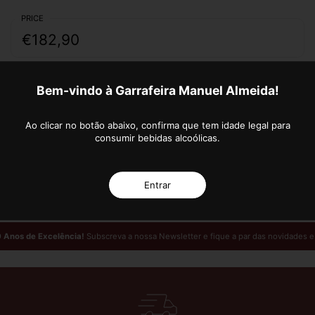
PRICE
€182,90
Quantity
Bem-vindo à Garrafeira Manuel Almeida!
ADD TO CART
Ao clicar no botão abaixo, confirma que tem idade legal para
consumir bebidas alcoólicas.
More payment options
Entrar
 Anos de Excelência!
Subscreva a nossa Newsletter e fique a par das novidades 